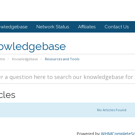
owledgebase
Network Status
Affiliates
Contact Us
owledgebase
ome
Knowledgebase
Resources and Tools
cles
No Articles Found
Powered by
WHMCompleteSol