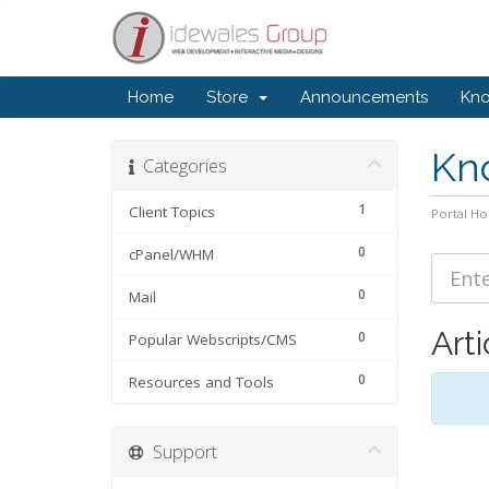
Home
Store
Announcements
Kn
Kn
Categories
1
Client Topics
Portal H
0
cPanel/WHM
0
Mail
Arti
0
Popular Webscripts/CMS
0
Resources and Tools
Support