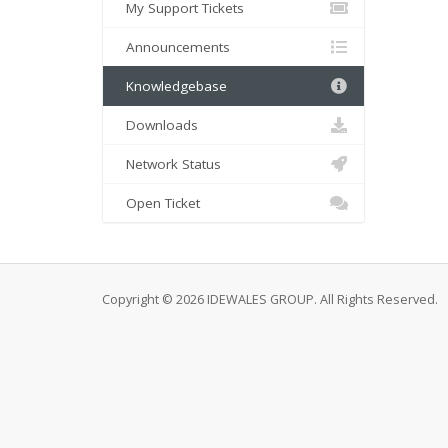
My Support Tickets
Announcements
Knowledgebase
Downloads
Network Status
Open Ticket
Copyright © 2026 IDEWALES GROUP. All Rights Reserved.