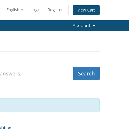
English
Login
Register
View Cart
Account
ution