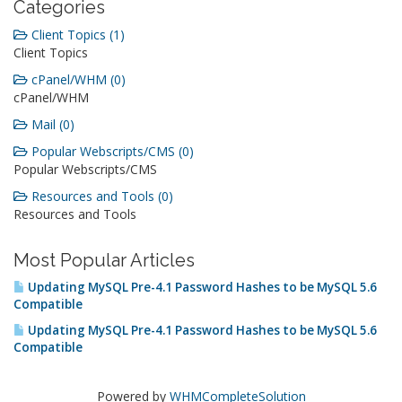
Categories
Client Topics (1)
Client Topics
cPanel/WHM (0)
cPanel/WHM
Mail (0)
Popular Webscripts/CMS (0)
Popular Webscripts/CMS
Resources and Tools (0)
Resources and Tools
Most Popular Articles
Updating MySQL Pre-4.1 Password Hashes to be MySQL 5.6
Compatible
Updating MySQL Pre-4.1 Password Hashes to be MySQL 5.6
Compatible
Powered by
WHMCompleteSolution