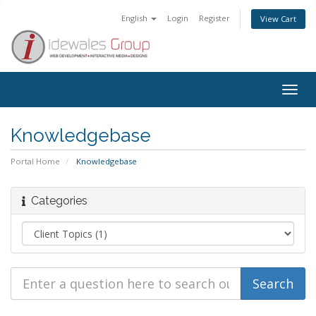
English
Login
Register
View Cart
Togg
navig
Knowledgebase
Portal Home
Knowledgebase
Categories