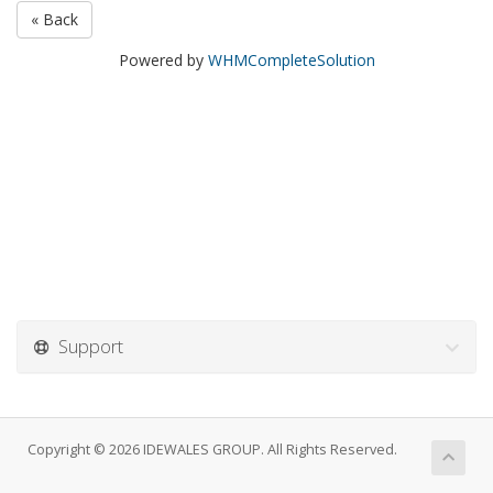
« Back
Powered by
WHMCompleteSolution
Support
Copyright © 2026 IDEWALES GROUP. All Rights Reserved.