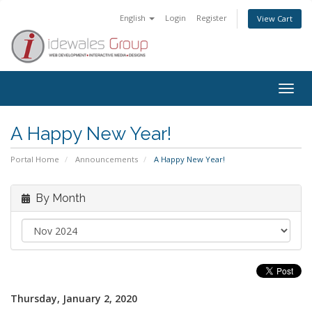
English
Login
Register
View Cart
Togg
navig
A Happy New Year!
Portal Home
Announcements
A Happy New Year!
By Month
Thursday, January 2, 2020