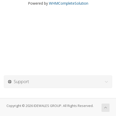
Powered by
WHMCompleteSolution
Support
Copyright © 2026 IDEWALES GROUP. All Rights Reserved.