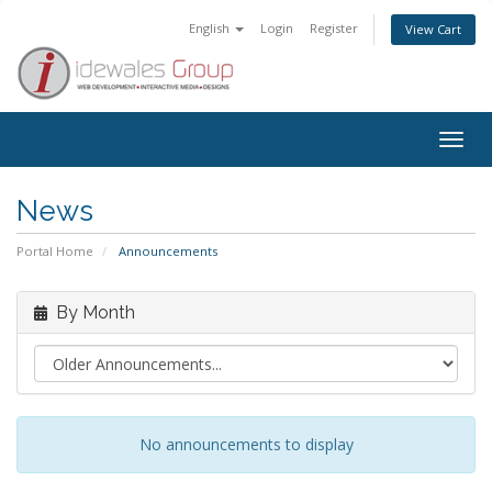
English
Login
Register
View Cart
Togg
navig
News
Portal Home
Announcements
By Month
No announcements to display