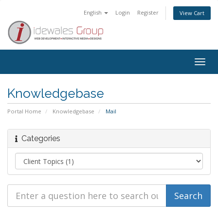
English
Login
Register
View Cart
Togg
navig
Knowledgebase
Portal Home
Knowledgebase
Mail
Categories