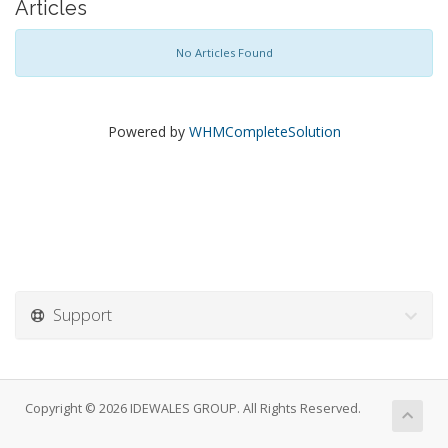
Articles
No Articles Found
Powered by
WHMCompleteSolution
Support
Copyright © 2026 IDEWALES GROUP. All Rights Reserved.